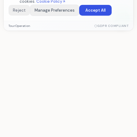
cookies.
Cookie Policy
Reject
Manage Preferences
Accept All
Essential Cookies
TourOperation
GDPR COMPLIANT
Required for the website to function properly. These cookies
cannot be disabled.
Analytics Cookies
Help us measure visitor statistics and site performance. Data
TourOperation
is collected anonymously.
Tour operator software for managing
reservations, operations, and accounting.
Marketing Cookies
Allow us to deliver personalized content based on your
interests.
PRODUCT
SOLUTIONS
Features
Tour Operator
Pricing
Agency
Demo
Subcontractor