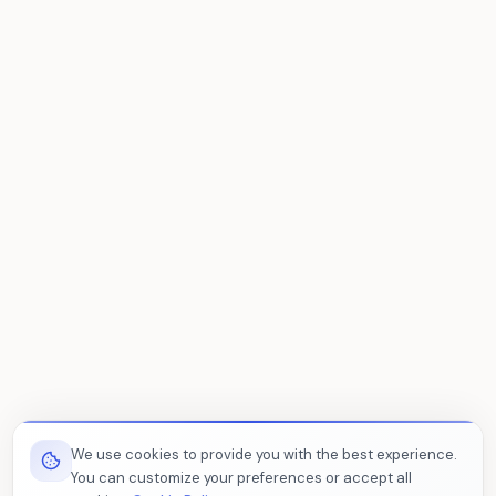
We use cookies to provide you with the best experience.
You can customize your preferences or accept all