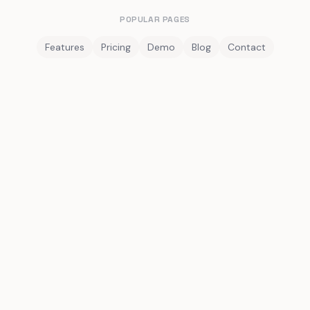
POPULAR PAGES
Features
Pricing
Demo
Blog
Contact