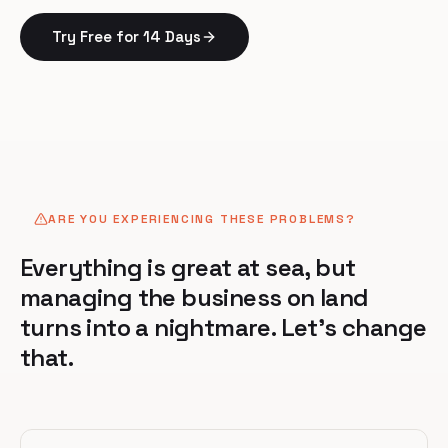
Try Free for 14 Days
ARE YOU EXPERIENCING THESE PROBLEMS?
Everything is great at sea, but
managing the business on land
turns into a nightmare. Let's change
that.