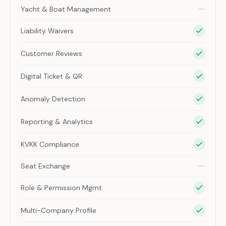
Yacht & Boat Management
Liability Waivers
Customer Reviews
Digital Ticket & QR
Anomaly Detection
Reporting & Analytics
KVKK Compliance
Seat Exchange
Role & Permission Mgmt
Multi-Company Profile