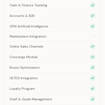
Cash & Finance Tracking
Accounts & B2B
OPAI Artificial Intelligence
Marketplace Integration
Online Sales Channels
Concierge Module
Route Optimization
UETDS Integration
Loyalty Program
Staff & Guide Management