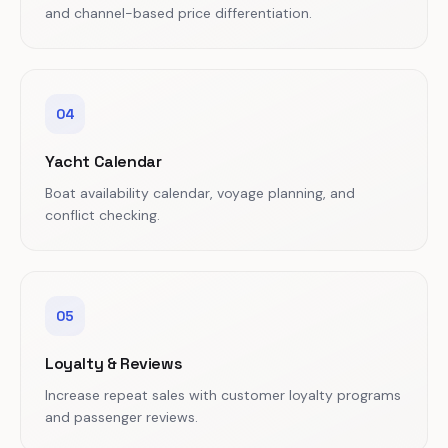
and channel-based price differentiation.
04
Yacht Calendar
Boat availability calendar, voyage planning, and
conflict checking.
05
Loyalty & Reviews
Increase repeat sales with customer loyalty programs
and passenger reviews.