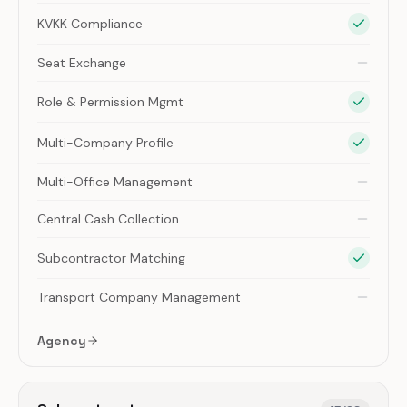
KVKK Compliance
Seat Exchange
Role & Permission Mgmt
Multi-Company Profile
Multi-Office Management
Central Cash Collection
Subcontractor Matching
Transport Company Management
Agency