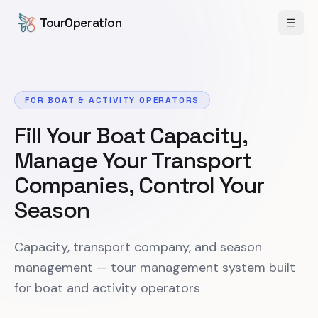
Skip to content
Skip to main content
TourOperation
Open
FOR BOAT & ACTIVITY OPERATORS
Fill Your Boat Capacity,
Manage Your Transport
Companies, Control Your
Season
Capacity, transport company, and season
management — tour management system built
for boat and activity operators