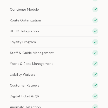
Concierge Module
Route Optimization
UETDS Integration
Loyalty Program
Staff & Guide Management
Yacht & Boat Management
Liability Waivers
Customer Reviews
Digital Ticket & QR
Anomaly Detection