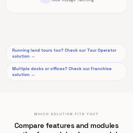
Running land tours too? Check our Tour Operator
solution →
Multiple docks or offices? Check our Franchise
solution →
WHICH SOLUTION FITS YOU?
Compare features and modules