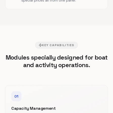
special prices all from one panel.
KEY CAPABILITIES
Modules specially designed for boat
and activity operations.
01
Capacity Management