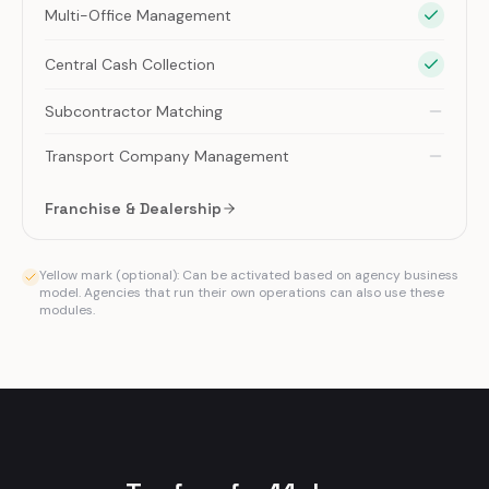
Multi-Office Management
Central Cash Collection
Subcontractor Matching
Transport Company Management
Franchise & Dealership
Yellow mark (optional): Can be activated based on agency business
model. Agencies that run their own operations can also use these
modules.