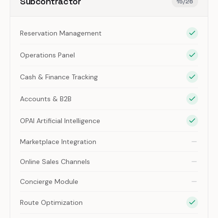
Subcontractor
15
/
26
Reservation Management
Operations Panel
Cash & Finance Tracking
Accounts & B2B
OPAI Artificial Intelligence
Marketplace Integration
Online Sales Channels
Concierge Module
Route Optimization