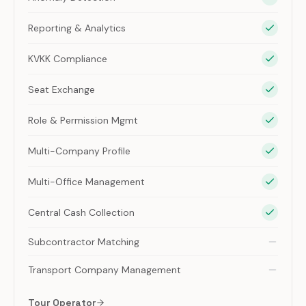
Reporting & Analytics
KVKK Compliance
Seat Exchange
Role & Permission Mgmt
Multi-Company Profile
Multi-Office Management
Central Cash Collection
Subcontractor Matching
Transport Company Management
Tour Operator