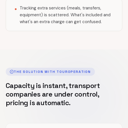
Tracking extra services (meals, transfers,
equipment) is scattered. What's included and
what's an extra charge can get confused.
THE SOLUTION WITH TOUROPERATION
Capacity is instant, transport
companies are under control,
pricing is automatic.