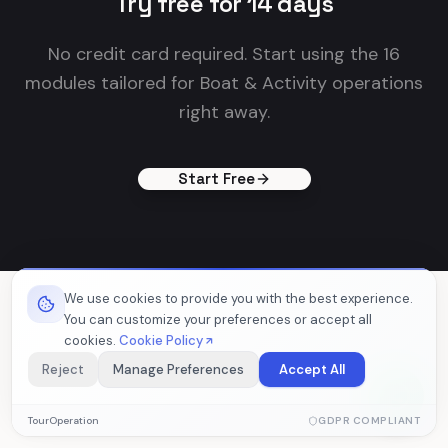
Try free for 14 days
No credit card required. Start using the 16
modules tailored for Boat & Activity operations
right away.
Start Free
We use cookies to provide you with the best experience.
You can customize your preferences or accept all
cookies.
Cookie Policy
Reject
Manage Preferences
Accept All
Essential Cookies
TourOperation
GDPR COMPLIANT
Required for the website to function properly. These cookies