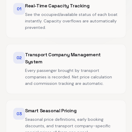
Real-Time Capacity Tracking
01
See the occupied/available status of each boat
instantly. Capacity overflows are automatically
prevented.
Transport Company Management
02
System
Every passenger brought by transport
companies is recorded. Net price calculation
and commission tracking are automatic.
Smart Seasonal Pricing
03
Seasonal price definitions, early booking
discounts, and transport company-specific