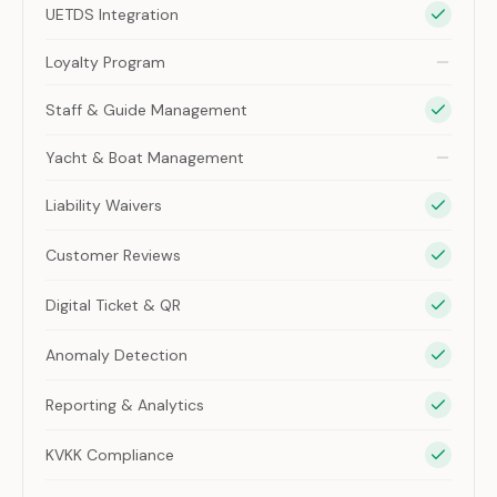
UETDS Integration
Loyalty Program
Staff & Guide Management
Yacht & Boat Management
Liability Waivers
Customer Reviews
Digital Ticket & QR
Anomaly Detection
Reporting & Analytics
KVKK Compliance