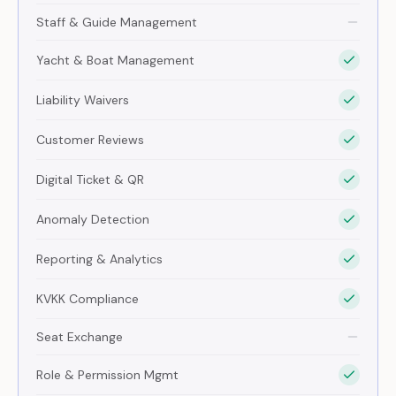
Staff & Guide Management
Yacht & Boat Management
Liability Waivers
Customer Reviews
Digital Ticket & QR
Anomaly Detection
Reporting & Analytics
KVKK Compliance
Seat Exchange
Role & Permission Mgmt