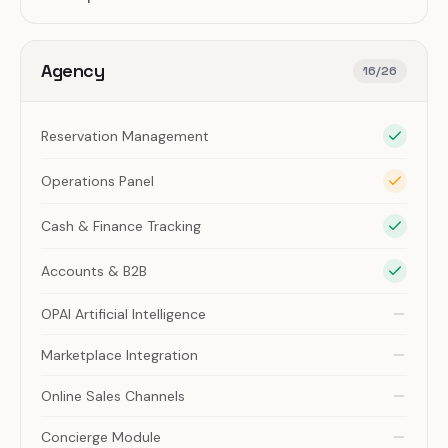
Agency
16
/
26
Reservation Management
Operations Panel
Cash & Finance Tracking
Accounts & B2B
OPAI Artificial Intelligence
Marketplace Integration
Online Sales Channels
Concierge Module