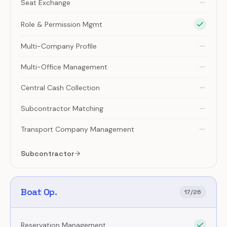
Seat Exchange
Role & Permission Mgmt
Multi-Company Profile
Multi-Office Management
Central Cash Collection
Subcontractor Matching
Transport Company Management
Subcontractor
Boat Op.
17
/
26
Reservation Management