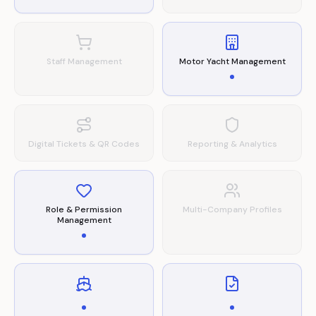
Staff Management
Motor Yacht Management
Digital Tickets & QR Codes
Reporting & Analytics
Role & Permission
Multi-Company Profiles
Management