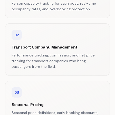
Person capacity tracking for each boat, real-time
occupancy rates, and overbooking protection.
02
Transport Company Management
Performance tracking, commission, and net price
tracking for transport companies who bring
passengers from the field.
03
Seasonal Pricing
Seasonal price definitions, early booking discounts,