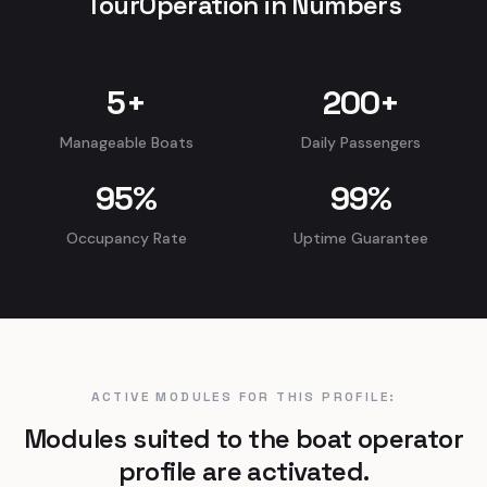
TourOperation in Numbers
5
+
200
+
Manageable Boats
Daily Passengers
95
%
99
%
Occupancy Rate
Uptime Guarantee
ACTIVE MODULES FOR THIS PROFILE:
Modules suited to the boat operator
profile are activated.