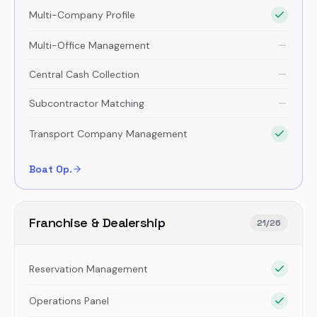
Multi-Company Profile
Multi-Office Management
Central Cash Collection
Subcontractor Matching
Transport Company Management
Boat Op.
Franchise & Dealership
21
/
26
Reservation Management
Operations Panel