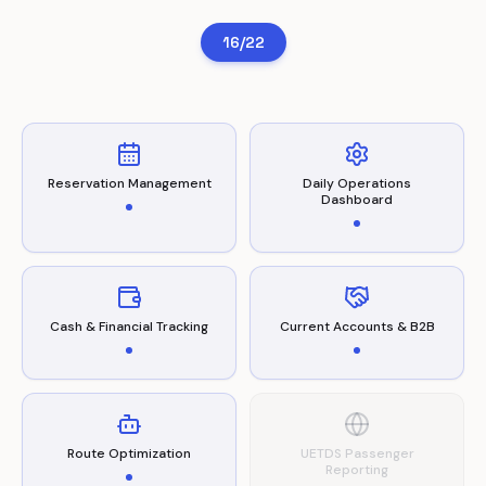
16/22
Reservation Management
Daily Operations
Dashboard
Cash & Financial Tracking
Current Accounts & B2B
Route Optimization
UETDS Passenger
Reporting