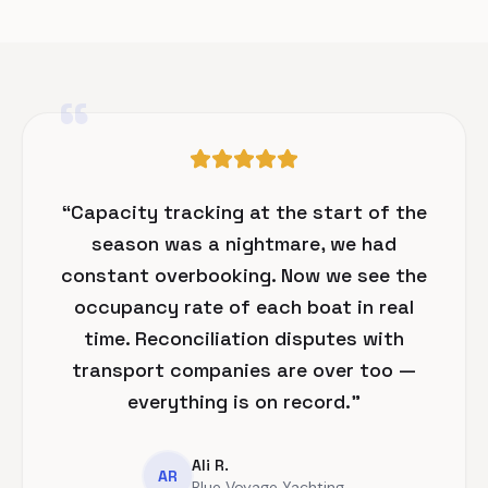
“
“
Capacity tracking at the start of the
season was a nightmare, we had
constant overbooking. Now we see the
occupancy rate of each boat in real
time. Reconciliation disputes with
transport companies are over too —
everything is on record.
”
Ali R.
AR
Blue Voyage Yachting