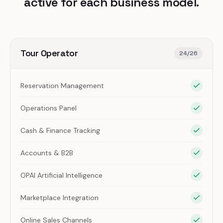
active for each business model.
Tour Operator
24
/
26
Reservation Management
Operations Panel
Cash & Finance Tracking
Accounts & B2B
OPAI Artificial Intelligence
Marketplace Integration
Online Sales Channels