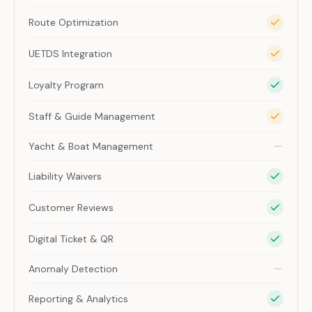
Route Optimization
UETDS Integration
Loyalty Program
Staff & Guide Management
Yacht & Boat Management
Liability Waivers
Customer Reviews
Digital Ticket & QR
Anomaly Detection
Reporting & Analytics