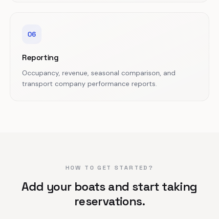
06
Reporting
Occupancy, revenue, seasonal comparison, and
transport company performance reports.
HOW TO GET STARTED?
Add your boats and start taking
reservations.