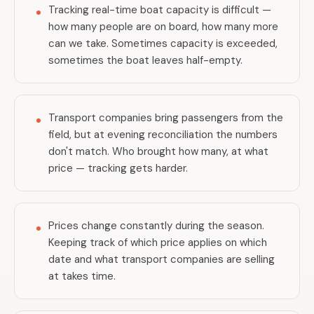
Tracking real-time boat capacity is difficult —
how many people are on board, how many more
can we take. Sometimes capacity is exceeded,
sometimes the boat leaves half-empty.
Transport companies bring passengers from the
field, but at evening reconciliation the numbers
don't match. Who brought how many, at what
price — tracking gets harder.
Prices change constantly during the season.
Keeping track of which price applies on which
date and what transport companies are selling
at takes time.