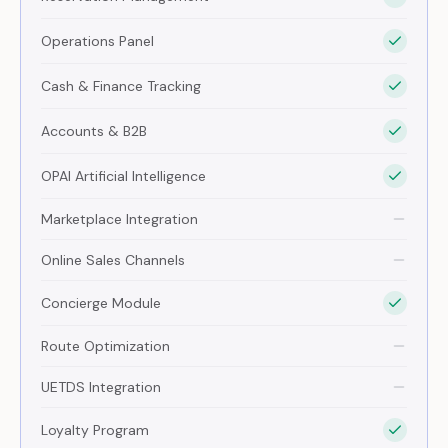
Operations Panel
Cash & Finance Tracking
Accounts & B2B
OPAI Artificial Intelligence
Marketplace Integration
Online Sales Channels
Concierge Module
Route Optimization
UETDS Integration
Loyalty Program