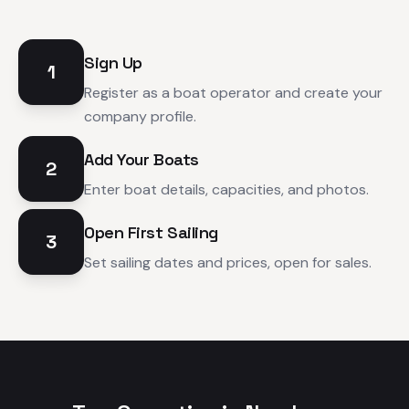
Sign Up
1
Register as a boat operator and create your
company profile.
Add Your Boats
2
Enter boat details, capacities, and photos.
Open First Sailing
3
Set sailing dates and prices, open for sales.