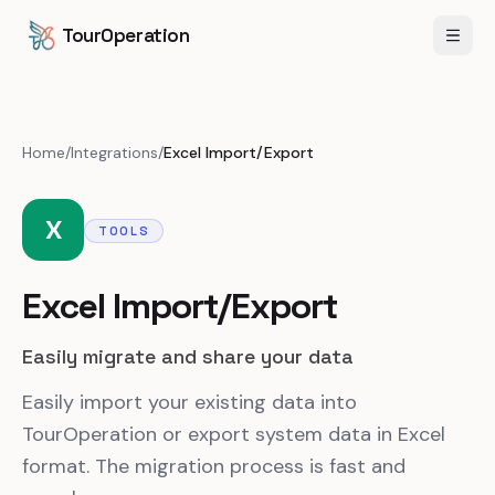
Skip to content
Skip to main content
TourOperation
Open
Home
/
Integrations
/
Excel Import/Export
X
TOOLS
Excel Import/Export
Easily migrate and share your data
Easily import your existing data into
TourOperation or export system data in Excel
format. The migration process is fast and