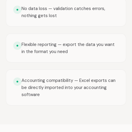
No data loss — validation catches errors,
nothing gets lost
Flexible reporting — export the data you want
in the format you need
Accounting compatibility — Excel exports can
be directly imported into your accounting
software