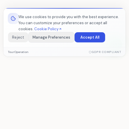
We use cookies to provide you with the best experience.
You can customize your preferences or accept all
cookies.
Cookie Policy
Reject
Manage Preferences
Accept All
Essential Cookies
TourOperation
GDPR COMPLIANT
Required for the website to function properly. These cookies
cannot be disabled.
Analytics Cookies
Help us measure visitor statistics and site performance. Data
TourOperation
is collected anonymously.
Tour operator software for managing
reservations, operations, and accounting.
Marketing Cookies
Allow us to deliver personalized content based on your
interests.
PRODUCT
SOLUTIONS