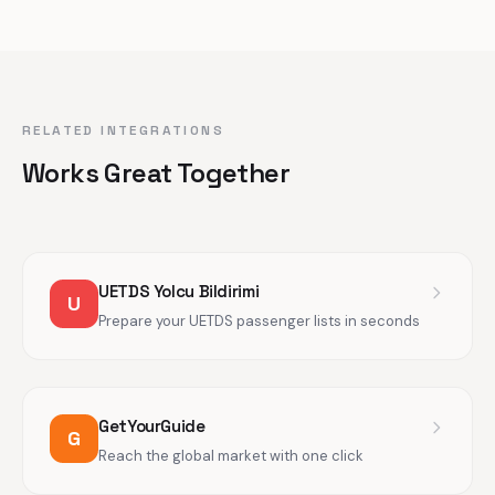
RELATED INTEGRATIONS
Works Great Together
UETDS Yolcu Bildirimi
U
Prepare your UETDS passenger lists in seconds
GetYourGuide
G
Reach the global market with one click