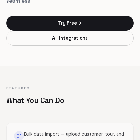
seamless.
Try Free
All Integrations
FEATURES
What You Can Do
Bulk data import — upload customer, tour, and
01