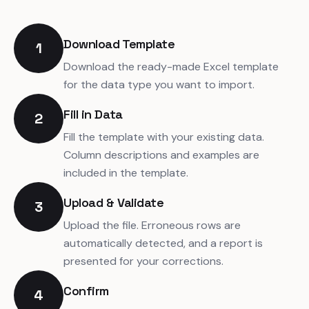
Download Template
1
Download the ready-made Excel template
for the data type you want to import.
Fill in Data
2
Fill the template with your existing data.
Column descriptions and examples are
included in the template.
Upload & Validate
3
Upload the file. Erroneous rows are
automatically detected, and a report is
presented for your corrections.
Confirm
4