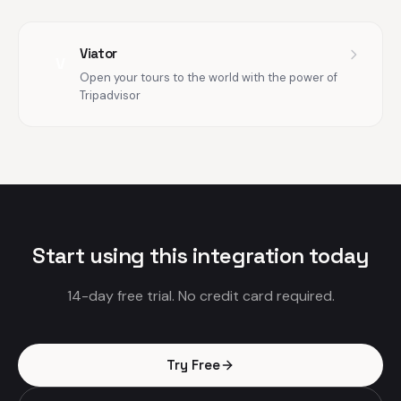
Viator
V
Open your tours to the world with the power of
Tripadvisor
Start using this integration today
14-day free trial. No credit card required.
Try Free