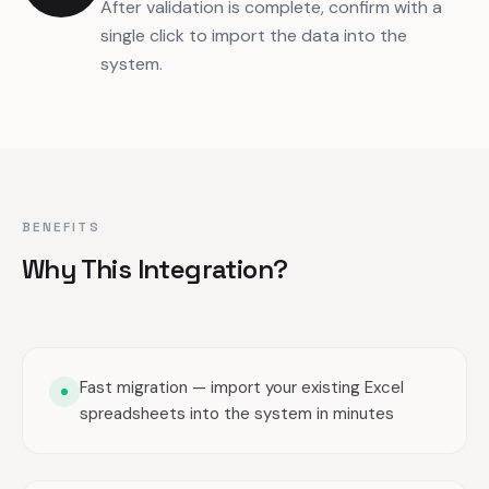
After validation is complete, confirm with a
single click to import the data into the
system.
BENEFITS
Why This Integration?
Fast migration — import your existing Excel
spreadsheets into the system in minutes