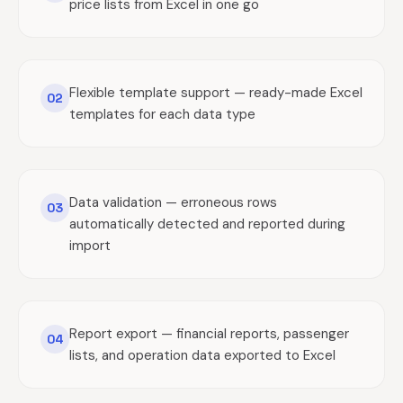
price lists from Excel in one go
Flexible template support — ready-made Excel
02
templates for each data type
Data validation — erroneous rows
03
automatically detected and reported during
import
Report export — financial reports, passenger
04
lists, and operation data exported to Excel