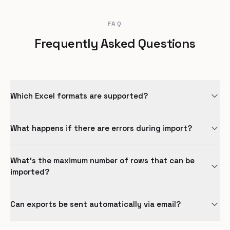
FAQ
Frequently Asked Questions
Which Excel formats are supported?
What happens if there are errors during import?
What's the maximum number of rows that can be
imported?
Can exports be sent automatically via email?