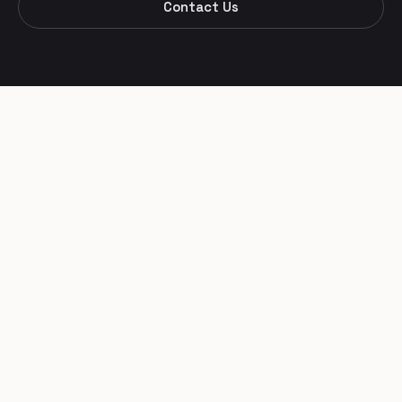
Contact Us