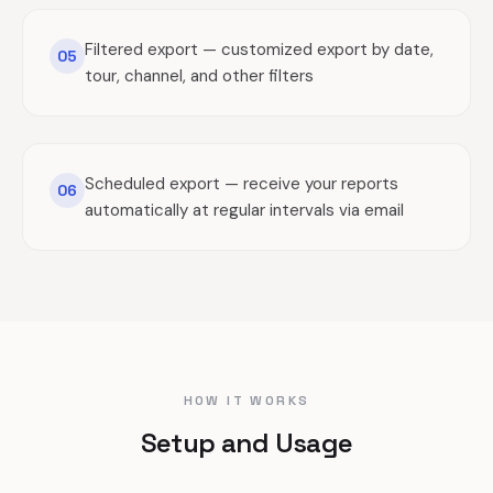
Filtered export — customized export by date,
05
tour, channel, and other filters
Scheduled export — receive your reports
06
automatically at regular intervals via email
HOW IT WORKS
Setup and Usage